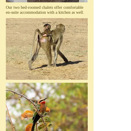
Our two bed-roomed chalets offer comfortable
en-suite accommodation with a kitchen as well.