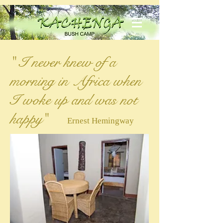
" I never knew of a
morning in Africa when
I woke up and was not
happy"
Ernest Hemingway