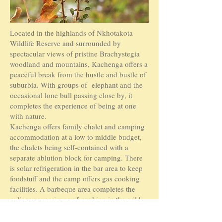
Located in the highlands of Nkhotakota
Wildlife Reserve and surrounded by
spectacular views of pristine Brachystegia
woodland and mountains, Kachenga offers a
peaceful break from the hustle and bustle of
suburbia. With groups of elephant and the
occasional lone bull passing close by, it
completes the experience of being at one
with nature.
Kachenga offers family chalet and camping
accommodation at a low to middle budget,
the chalets being self-contained with a
separate ablution block for camping. There
is solar refrigeration in the bar area to keep
foodstuff and the camp offers gas cooking
facilities. A barbeque area completes the
culinary experience of cooking in the wild.